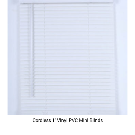
Cordless 1′ Vinyl PVC Mini Blinds