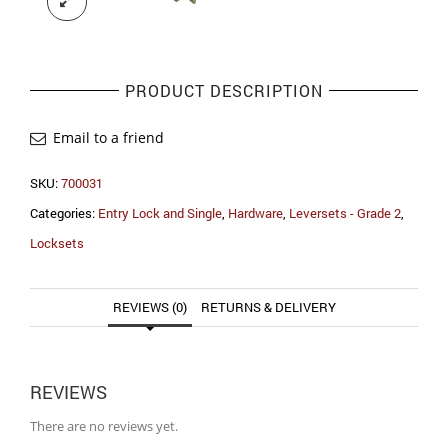
PRODUCT DESCRIPTION
Email to a friend
SKU:
700031
Categories:
Entry Lock and Single
,
Hardware
,
Leversets - Grade 2
,
Locksets
REVIEWS (0)
RETURNS & DELIVERY
REVIEWS
There are no reviews yet.