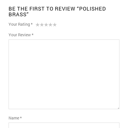
BE THE FIRST TO REVIEW “POLISHED
BRASS”
Your Rating
*
1
2 of
3 of 5
4 of 5
5 of 5 stars
Your Review
*
of
5
stars
stars
5
stars
stars
Name
*