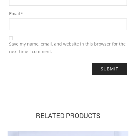
Email
*
Save my name, email, and website in this browser for the
next time I comment.
RELATED PRODUCTS