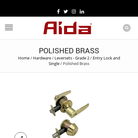
POLISHED BRASS
Home
/
Hardware
/
Leversets - Grade 2
/
Entry Lock and
Single
/
Polished Brass