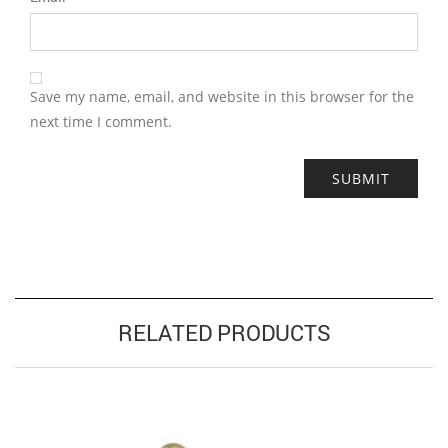
Save my name, email, and website in this browser for the
next time I comment.
RELATED PRODUCTS