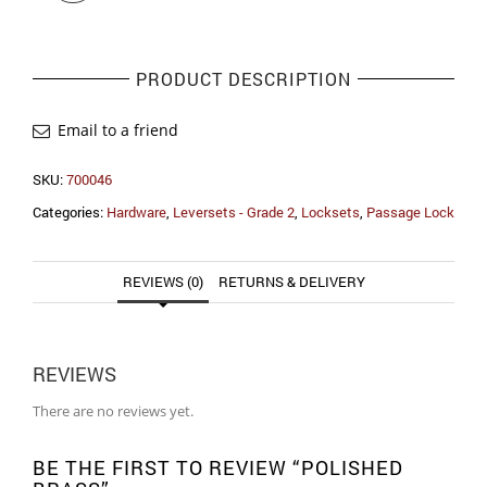
PRODUCT DESCRIPTION
Email to a friend
SKU:
700046
Categories:
Hardware
,
Leversets - Grade 2
,
Locksets
,
Passage Lock
REVIEWS (0)
RETURNS & DELIVERY
REVIEWS
There are no reviews yet.
BE THE FIRST TO REVIEW “POLISHED