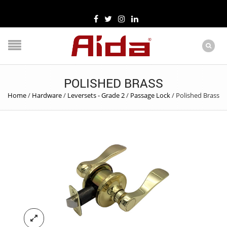
POLISHED BRASS
Home
/
Hardware
/
Leversets - Grade 2
/
Passage Lock
/
Polished Brass