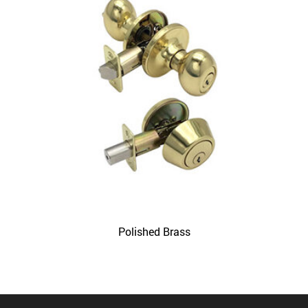
Polished Brass