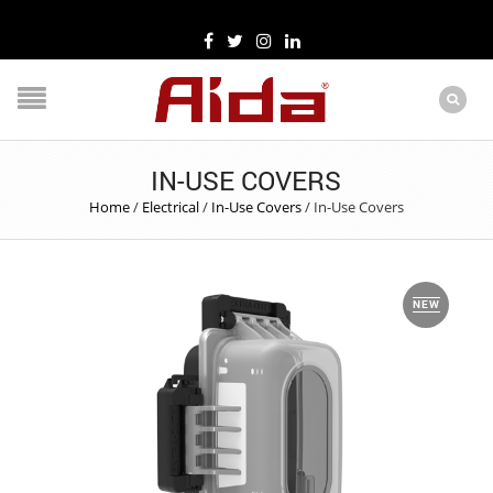
IN-USE COVERS
Home
/
Electrical
/
In-Use Covers
/
In-Use Covers
NEW