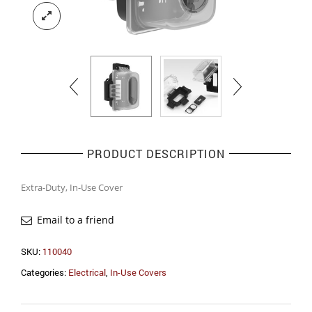
PRODUCT DESCRIPTION
Extra-Duty, In-Use Cover
Email to a friend
SKU:
110040
Categories:
Electrical
,
In-Use Covers