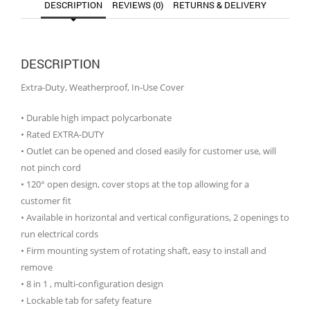
DESCRIPTION
REVIEWS (0)
RETURNS & DELIVERY
DESCRIPTION
Extra-Duty, Weatherproof, In-Use Cover
• Durable high impact polycarbonate
• Rated EXTRA-DUTY
• Outlet can be opened and closed easily for customer use, will
not pinch cord
• 120° open design, cover stops at the top allowing for a
customer fit
• Available in horizontal and vertical configurations, 2 openings to
run electrical cords
• Firm mounting system of rotating shaft, easy to install and
remove
• 8 in 1 , multi-configuration design
• Lockable tab for safety feature