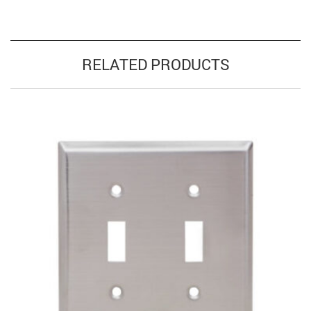
RELATED PRODUCTS