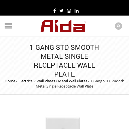
1 GANG STD SMOOTH
METAL SINGLE
RECEPTACLE WALL
PLATE
Home
/
Electrical
/
Wall Plates
/
Metal Wall Plates
/
1 Gang STD Smooth
Metal Single Receptacle Wall Plate