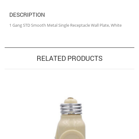
DESCRIPTION
1 Gang STD Smooth Metal Single Receptacle Wall Plate, White
RELATED PRODUCTS