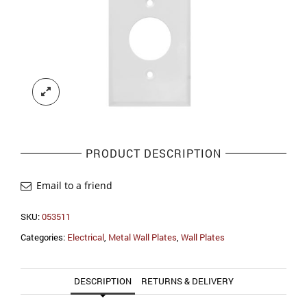
PRODUCT DESCRIPTION
Email to a friend
SKU:
053511
Categories:
Electrical
,
Metal Wall Plates
,
Wall Plates
DESCRIPTION
RETURNS & DELIVERY