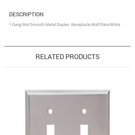
DESCRIPTION
1 Gang Mid Smooth Metal Duplex Receptacle Wall Plate,White
RELATED PRODUCTS