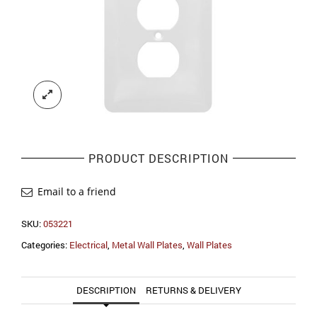
PRODUCT DESCRIPTION
Email to a friend
SKU:
053221
Categories:
Electrical
,
Metal Wall Plates
,
Wall Plates
DESCRIPTION
RETURNS & DELIVERY