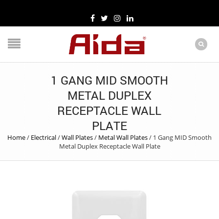
1 GANG MID SMOOTH
METAL DUPLEX
RECEPTACLE WALL
PLATE
Home
/
Electrical
/
Wall Plates
/
Metal Wall Plates
/
1 Gang MID Smooth
Metal Duplex Receptacle Wall Plate